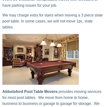
have parking issues for your job.
We may charge extra for stairs when moving a 3 piece slate
pool table. In some cases, we will not move 1pc. slate
tables.
Abbotsford Pool Table Movers
provides moving services
for most pool tables. We move from home to home,
business to business or garage to garage for storage. We