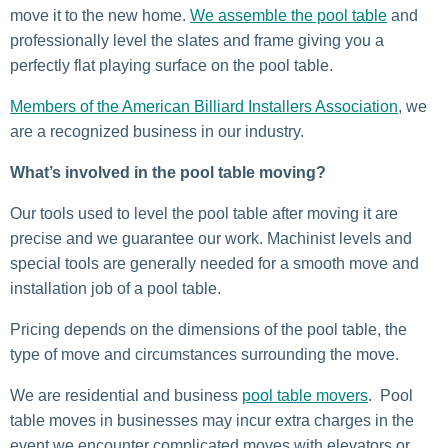
move it to the new home.
We assemble the pool table
and
professionally level the slates and frame giving you a
perfectly flat playing surface on the pool table.
Members of the American Billiard Installers Association
, we
are a recognized business in our industry.
What’s involved in the pool table moving?
Our tools used to level the pool table after moving it are
precise and we guarantee our work. Machinist levels and
special tools are generally needed for a smooth move and
installation job of a pool table.
Pricing depends on the dimensions of the pool table, the
type of move and circumstances surrounding the move.
We are residential and business
pool table movers
. Pool
table moves in businesses may incur extra charges in the
event we encounter complicated moves with elevators or