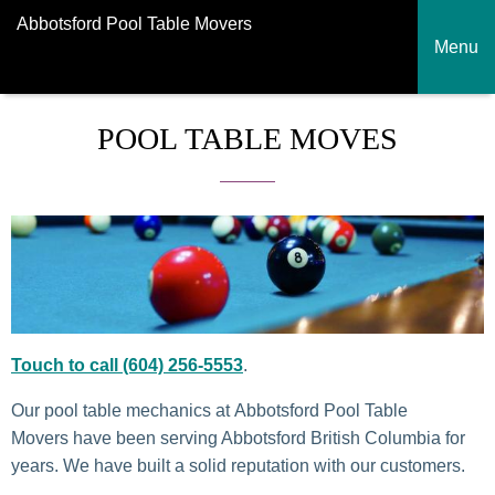
Abbotsford Pool Table Movers
Menu
POOL TABLE MOVES
Touch to call (604) 256-5553
.
Our pool table mechanics at Abbotsford Pool Table
Movers have been serving Abbotsford British Columbia for
years. We have built a solid reputation with our customers.