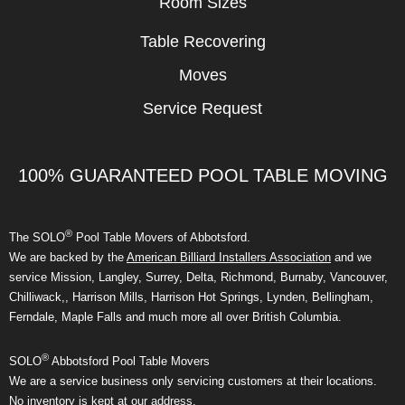
Room Sizes
Table Recovering
Moves
Service Request
100% GUARANTEED POOL TABLE MOVING
®
The SOLO
Pool Table Movers of Abbotsford.
We are backed by the
American Billiard Installers Association
and we
service Mission, Langley, Surrey, Delta, Richmond, Burnaby, Vancouver,
Chilliwack,, Harrison Mills, Harrison Hot Springs, Lynden, Bellingham,
Ferndale, Maple Falls and much more all over British Columbia.
®
SOLO
Abbotsford Pool Table Movers
We are a service business only servicing customers at their locations.
No inventory is kept at our address.