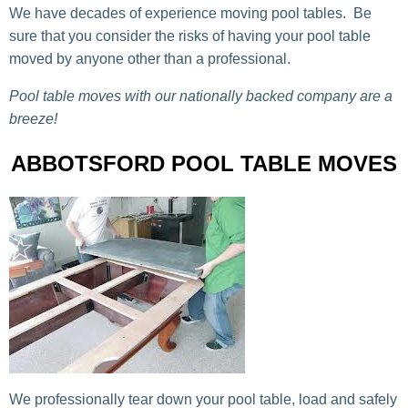
We have decades of experience moving pool tables. Be
sure that you consider the risks of having your pool table
moved by anyone other than a professional.
Pool table moves with our nationally backed company are a
breeze!
ABBOTSFORD POOL TABLE MOVES
We professionally tear down your pool table, load and safely