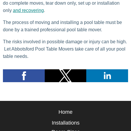
do complete moves, tear down only, set up or installation
only
and recovering
.
The process of moving and installing a pool table must be
done by a trained professional pool table mover.
The risks involved in possible damage or injury can be high.
Let Abbotsford Pool Table Movers take care of all your pool
table needs.
Home
Installations